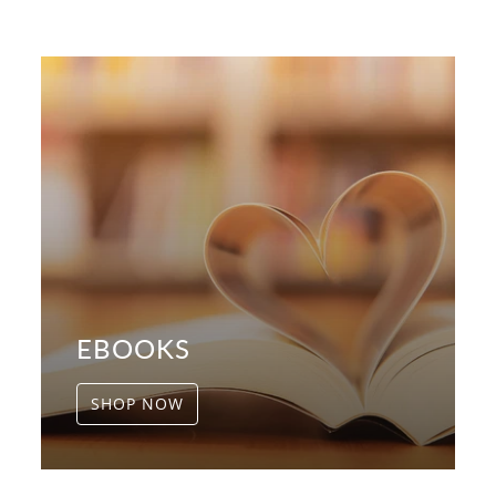
EBOOKS
SHOP NOW