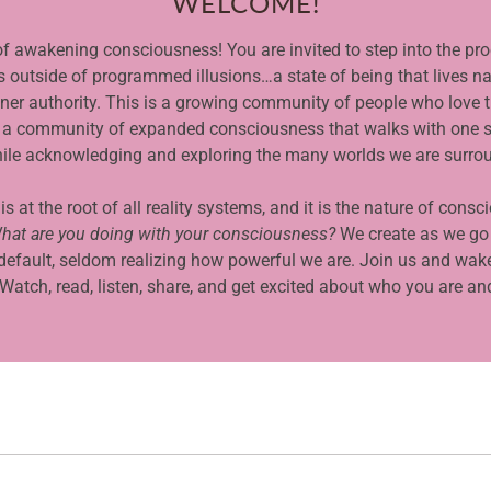
WELCOME!
f awakening consciousness! You are invited to step into the pr
ts outside of programmed illusions…a state of being that lives na
inner authority. This is a growing community of people who love t
t is a community of expanded consciousness that walks with one s
ile acknowledging and exploring the many worlds we are surro
 at the root of all reality systems, and it is the nature of consc
hat are you doing with your consciousness?
We create as we go
default, seldom realizing how powerful we are. Join us and wake
atch, read, listen, share, and get excited about who you are an