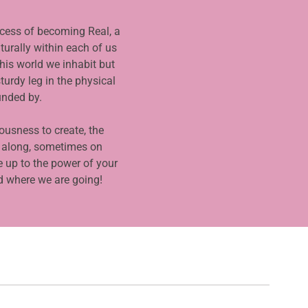
ocess of becoming Real, a
turally within each of us
his world we inhabit but
turdy leg in the physical
unded by.
iousness to create, the
 along, sometimes on
 up to the power of your
d where we are going!