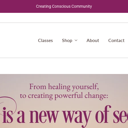
Creating Conscious Community
Classes
Shop
About
Contact