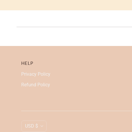
HELP
Privacy Policy
Refund Policy
C
USD $