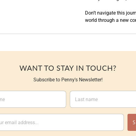
Don’t navigate this jou
world through a new co
WANT TO STAY IN TOUCH?
Subscribe to Penny's Newsletter!