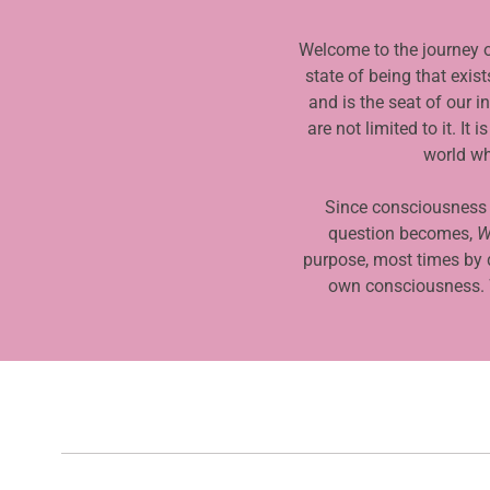
3
o
Welcome to the journey o
f
state of being that exis
4
and is the seat of our 
are not limited to it. I
world wh
Since consciousness is
question becomes,
W
purpose, most times by 
own consciousness. W