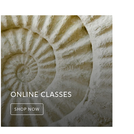
ONLINE CLASSES
SHOP NOW