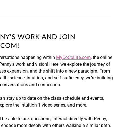
NY'S WORK AND JOIN
.COM!
versations happening within
MyCoCoLife.com
, the online
enny's work and vision! Here, we explore the journey of
ss expansion, and the shift into a new paradigm. From
lth, science, intuition, and self-sufficiency, we’re building
 conversations and connection.
an stay up to date on the class schedule and events,
xplore the Intuition 1 video series, and more.
 be able to ask questions, interact directly with Penny,
d engage more deeply with others walking a similar path.