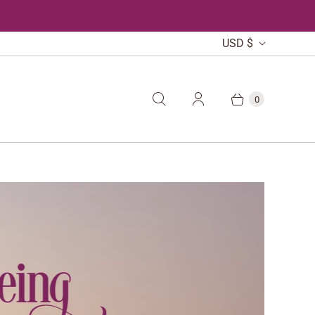
C
USD $
U
R
0
R
E
N
C
Y