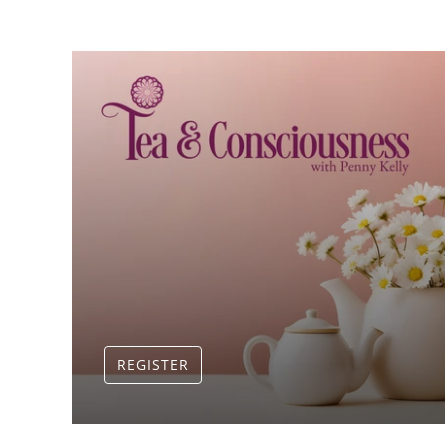
REGISTER