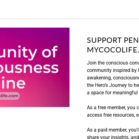
SUPPORT PEN
MYCOCOLIFE
Join the conscious con
community inspired by P
awakening, consciousne
the Hero’s Journey to hea
a space for meaningful
As a free member, you c
access free resources, e
As a paid member, you'll
share your insights, an