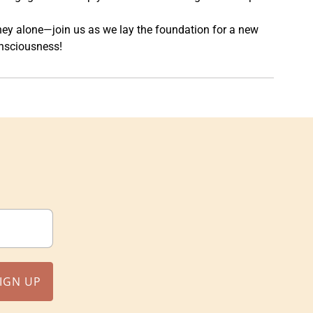
rney alone—join us as we lay the foundation for a new
nsciousness!